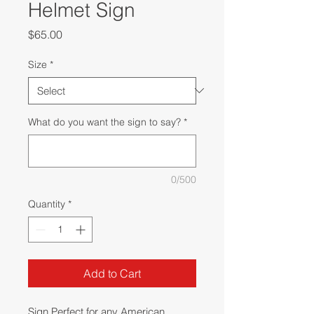
Helmet Sign
Price
$65.00
Size
*
What do you want the sign to say?
*
0/500
Quantity
*
Add to Cart
Sign Perfect for any American 