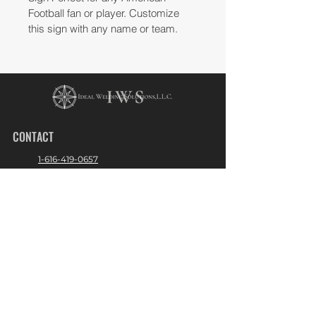
Football fan or player. Customize 
this sign with any name or team. 
CONTACT
1-616-419-0657
Admin@idealweldingusa.com
2400 Chicago Dr. Hudsonville, Michigan
49426
Operation Hours:
Mon - Fri 9:00am - 5:00pm
Sat - Sun - Closed
LINKS
About