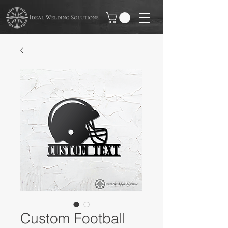
Custom Football