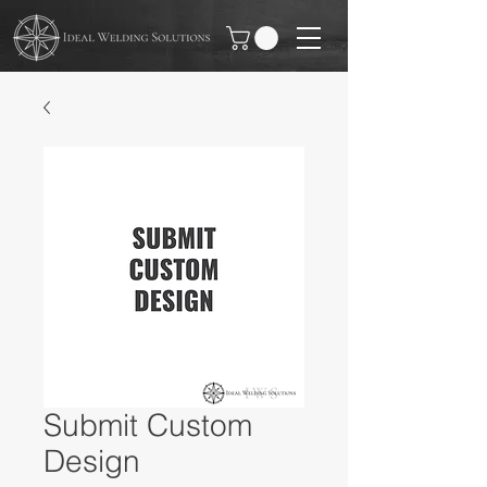
Submit Custom
Design