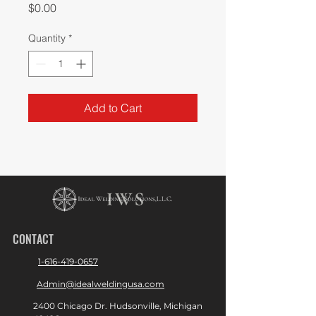
Price
$0.00
Quantity
*
Add to Cart
CONTACT
1-616-419-0657
Admin@idealweldingusa.com
2400 Chicago Dr. Hudsonville, Michigan